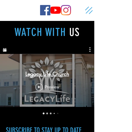
WATCH WITH
US
Legacy Life Church
Preview
SUBSCRIBE
TO STAY UP TO DATE